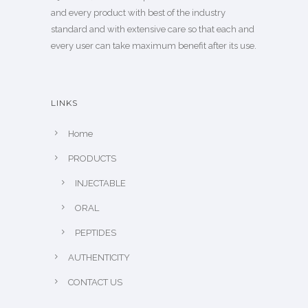
and every product with best of the industry
standard and with extensive care so that each and
every user can take maximum benefit after its use.
LINKS
Home
PRODUCTS
INJECTABLE
ORAL
PEPTIDES
AUTHENTICITY
CONTACT US