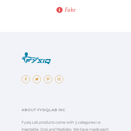
Fake
ABOUT FYSIQLAB INC.
Fysiq Lab products come with 3 categories i.e.
Injectable, Oral and Peptides. We have made each