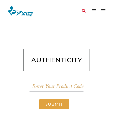
AUTHENTICITY
SUBMIT