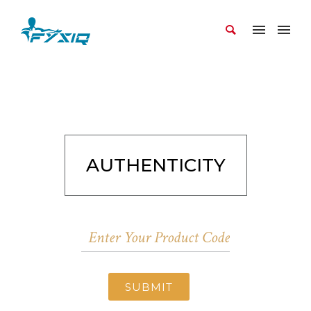
AUTHENTICITY
SUBMIT