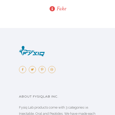
Fake
ABOUT FYSIQLAB INC.
Fysiq Lab products come with 3 categories i.e.
Injectable, Oral and Peptides. We have made each