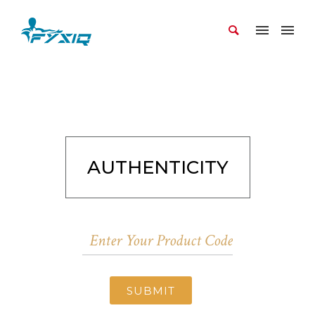
AUTHENTICITY
SUBMIT