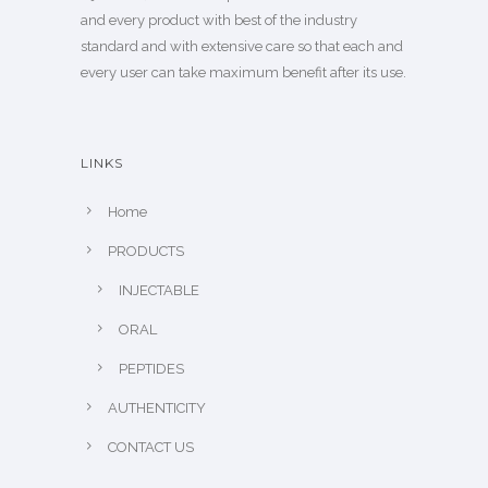
and every product with best of the industry
standard and with extensive care so that each and
every user can take maximum benefit after its use.
LINKS
Home
PRODUCTS
INJECTABLE
ORAL
PEPTIDES
AUTHENTICITY
CONTACT US