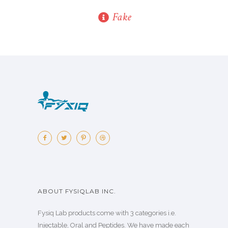
Fake
ABOUT FYSIQLAB INC.
Fysiq Lab products come with 3 categories i.e.
Injectable, Oral and Peptides. We have made each