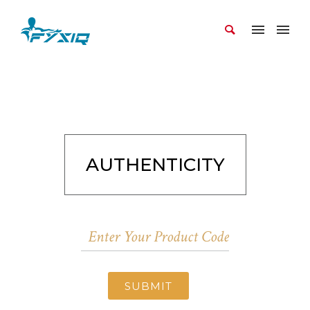
AUTHENTICITY
SUBMIT