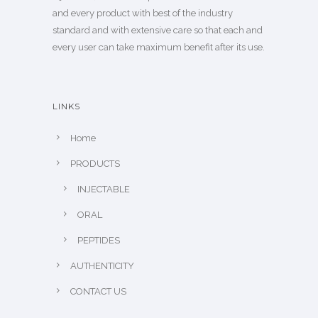
and every product with best of the industry
standard and with extensive care so that each and
every user can take maximum benefit after its use.
LINKS
Home
PRODUCTS
INJECTABLE
ORAL
PEPTIDES
AUTHENTICITY
CONTACT US