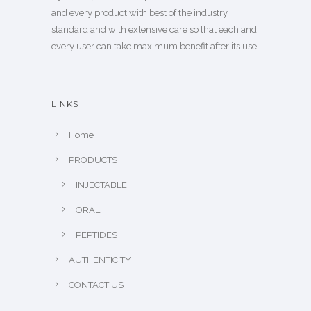
and every product with best of the industry
standard and with extensive care so that each and
every user can take maximum benefit after its use.
LINKS
Home
PRODUCTS
INJECTABLE
ORAL
PEPTIDES
AUTHENTICITY
CONTACT US