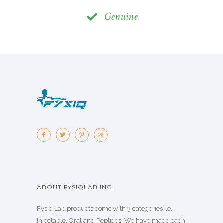
Genuine
ABOUT FYSIQLAB INC.
Fysiq Lab products come with 3 categories i.e.
Injectable, Oral and Peptides. We have made each