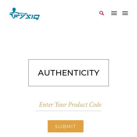
AUTHENTICITY
SUBMIT