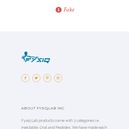
Fake
ABOUT FYSIQLAB INC.
Fysiq Lab products come with 3 categories i.e.
Injectable, Oral and Peptides. We have made each