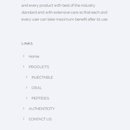
and every product with best of the industry
standard and with extensive care so that each and
every user can take maximum benefit after its use.
LINKS
Home
PRODUCTS
INJECTABLE
ORAL
PEPTIDES
AUTHENTICITY
CONTACT US