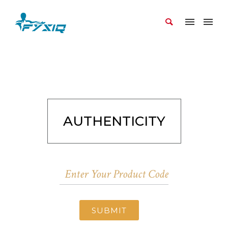
AUTHENTICITY
SUBMIT