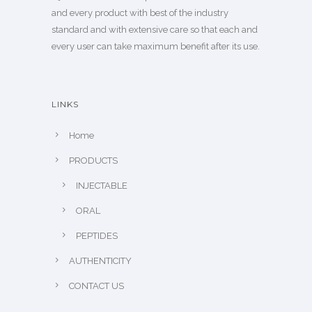
and every product with best of the industry
standard and with extensive care so that each and
every user can take maximum benefit after its use.
LINKS
Home
PRODUCTS
INJECTABLE
ORAL
PEPTIDES
AUTHENTICITY
CONTACT US