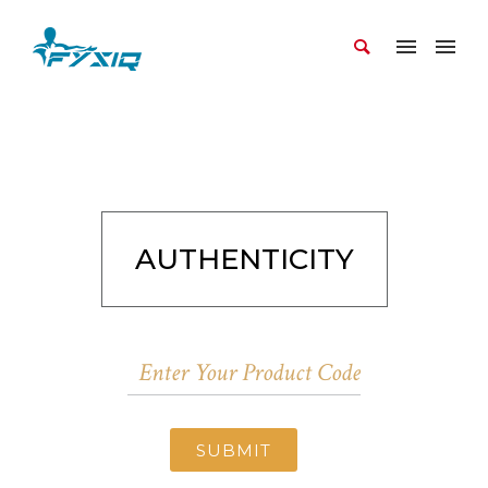
AUTHENTICITY
SUBMIT