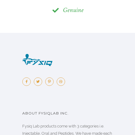
Genuine
ABOUT FYSIQLAB INC.
Fysiq Lab products come with 3 categories i.e.
Injectable, Oral and Peptides. We have made each