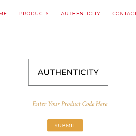
ME
PRODUCTS
AUTHENTICITY
CONTACT
AUTHENTICITY
SUBMIT