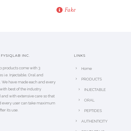
Fake
FYSIQLAB INC.
LINKS
b products come with 3
Home
s i.e. Injectable, Oral and
PRODUCTS
s. We have made each and every
with best of the industry
INJECTABLE
 and with extensive care so that
ORAL
d every user can take maximum
fter its use.
PEPTIDES
AUTHENTICITY