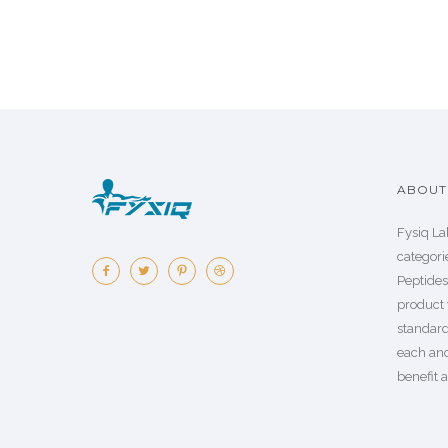
ABOUT 
Fysiq La
categorie
Peptide
product 
standard
each an
benefit a