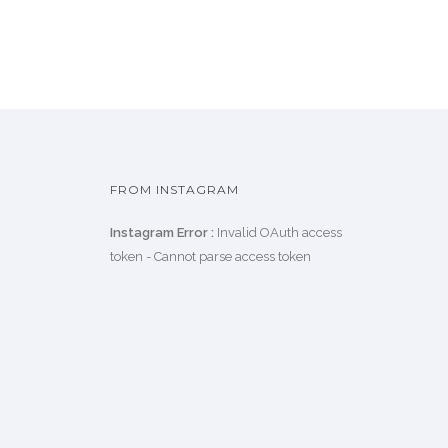
FROM INSTAGRAM
Instagram Error :
Invalid OAuth access
token - Cannot parse access token