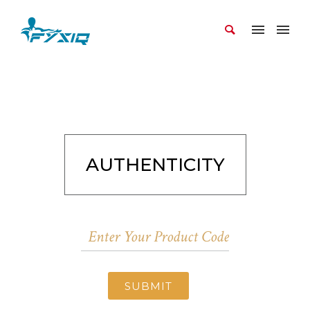
AUTHENTICITY
SUBMIT