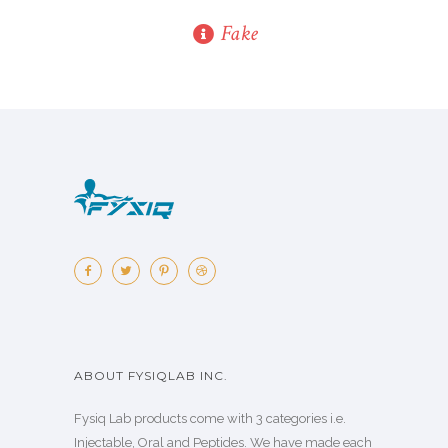
Fake
ABOUT FYSIQLAB INC.
Fysiq Lab products come with 3 categories i.e.
Injectable, Oral and Peptides. We have made each