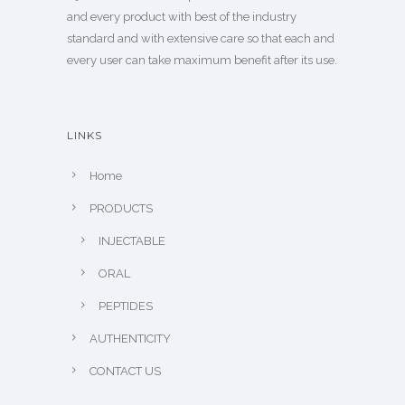
and every product with best of the industry
standard and with extensive care so that each and
every user can take maximum benefit after its use.
LINKS
Home
PRODUCTS
INJECTABLE
ORAL
PEPTIDES
AUTHENTICITY
CONTACT US