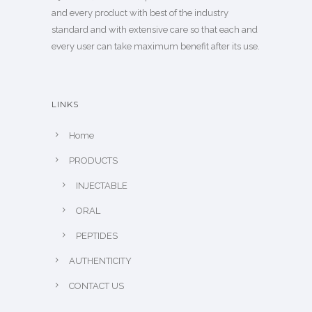
and every product with best of the industry
standard and with extensive care so that each and
every user can take maximum benefit after its use.
LINKS
Home
PRODUCTS
INJECTABLE
ORAL
PEPTIDES
AUTHENTICITY
CONTACT US