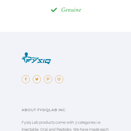
Genuine
ABOUT FYSIQLAB INC.
Fysiq Lab products come with 3 categories i.e.
Injectable, Oral and Peptides. We have made each