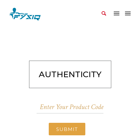
AUTHENTICITY
SUBMIT