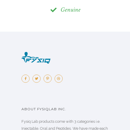
Genuine
ABOUT FYSIQLAB INC.
Fysiq Lab products come with 3 categories i.e.
Injectable, Oral and Peptides. We have made each