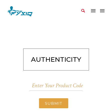
AUTHENTICITY
SUBMIT