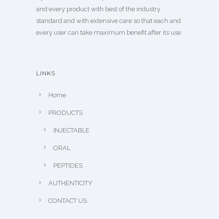
and every product with best of the industry
standard and with extensive care so that each and
every user can take maximum benefit after its use.
LINKS
Home
PRODUCTS
INJECTABLE
ORAL
PEPTIDES
AUTHENTICITY
CONTACT US