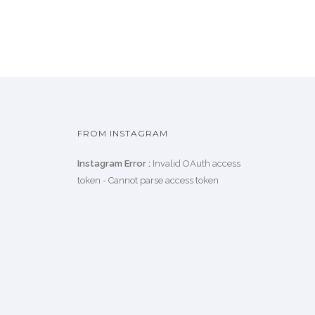
FROM INSTAGRAM
Instagram Error :
Invalid OAuth access
token - Cannot parse access token