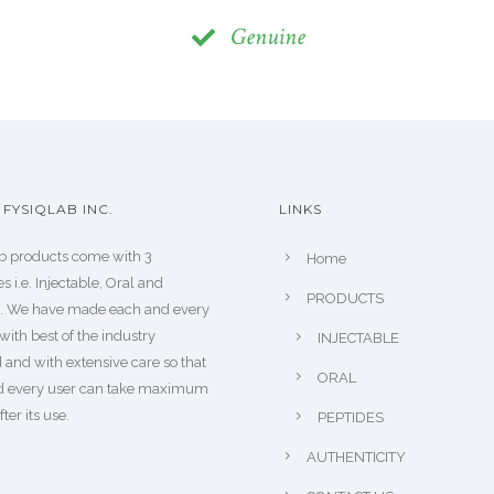
Genuine
FYSIQLAB INC.
LINKS
b products come with 3
Home
s i.e. Injectable, Oral and
PRODUCTS
s. We have made each and every
with best of the industry
INJECTABLE
 and with extensive care so that
ORAL
d every user can take maximum
fter its use.
PEPTIDES
AUTHENTICITY