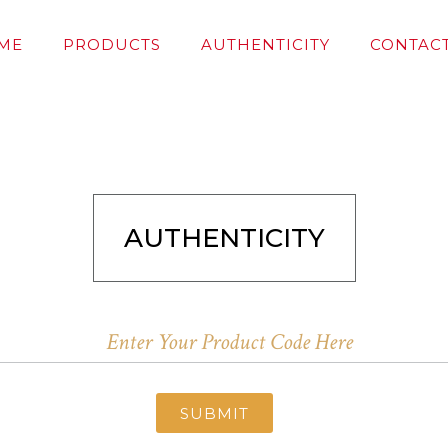
ME
PRODUCTS
AUTHENTICITY
CONTACT
AUTHENTICITY
SUBMIT