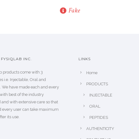
Fake
FYSIQLAB INC.
LINKS
b products come with 3
Home
s i.e. Injectable, Oral and
PRODUCTS
s. We have made each and every
with best of the industry
INJECTABLE
 and with extensive care so that
ORAL
d every user can take maximum
fter its use.
PEPTIDES
AUTHENTICITY