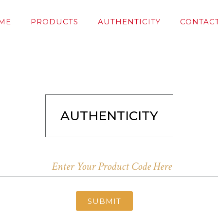
ME
PRODUCTS
AUTHENTICITY
CONTACT
AUTHENTICITY
SUBMIT