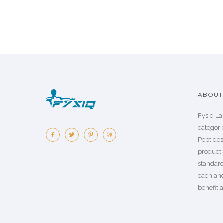
ABOUT 
Fysiq La
categorie
Peptide
product 
standard
each an
benefit a