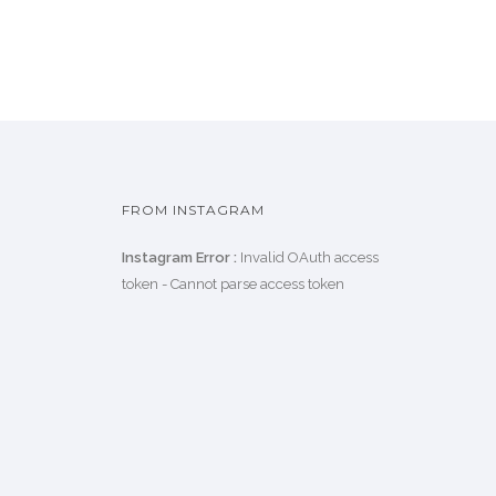
FROM INSTAGRAM
Instagram Error :
Invalid OAuth access
token - Cannot parse access token