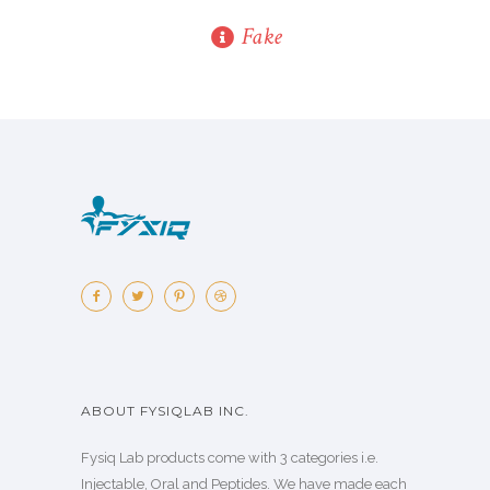
Fake
ABOUT FYSIQLAB INC.
Fysiq Lab products come with 3 categories i.e.
Injectable, Oral and Peptides. We have made each