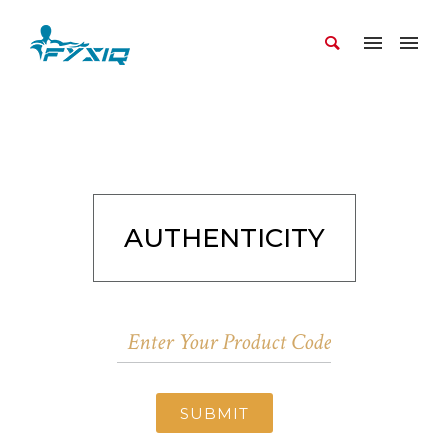
AUTHENTICITY
SUBMIT