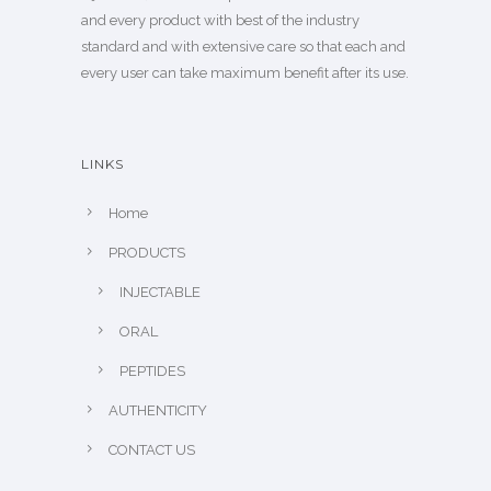
and every product with best of the industry
standard and with extensive care so that each and
every user can take maximum benefit after its use.
LINKS
Home
PRODUCTS
INJECTABLE
ORAL
PEPTIDES
AUTHENTICITY
CONTACT US