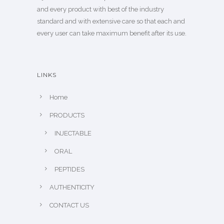
and every product with best of the industry
standard and with extensive care so that each and
every user can take maximum benefit after its use.
LINKS
Home
PRODUCTS
INJECTABLE
ORAL
PEPTIDES
AUTHENTICITY
CONTACT US