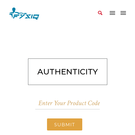
AUTHENTICITY
SUBMIT