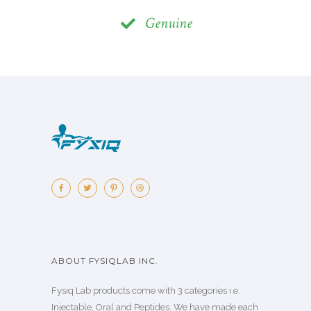
Genuine
ABOUT FYSIQLAB INC.
Fysiq Lab products come with 3 categories i.e.
Injectable, Oral and Peptides. We have made each