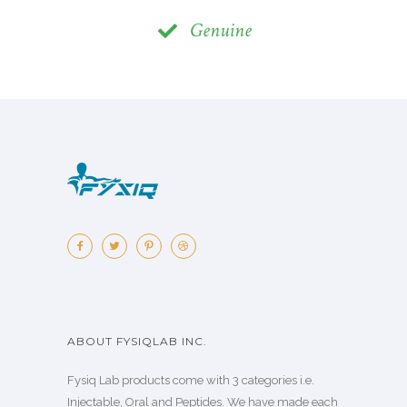
Genuine
ABOUT FYSIQLAB INC.
Fysiq Lab products come with 3 categories i.e.
Injectable, Oral and Peptides. We have made each