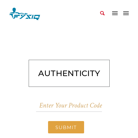
AUTHENTICITY
SUBMIT