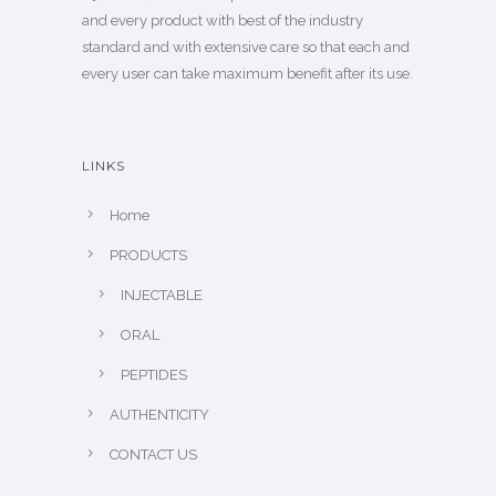
and every product with best of the industry
standard and with extensive care so that each and
every user can take maximum benefit after its use.
LINKS
Home
PRODUCTS
INJECTABLE
ORAL
PEPTIDES
AUTHENTICITY
CONTACT US