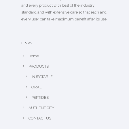
and every product with best of the industry
standard and with extensive care so that each and
every user can take maximum benefit after its use.
LINKS
Home
PRODUCTS
INJECTABLE
ORAL
PEPTIDES
AUTHENTICITY
CONTACT US