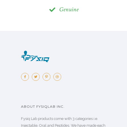
Genuine
ABOUT FYSIQLAB INC.
Fysiq Lab products come with 3 categories i.e.
Injectable, Oral and Peptides. We have made each