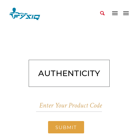
AUTHENTICITY
SUBMIT