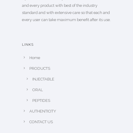
and every product with best of the industry
standard and with extensive care so that each and
every user can take maximum benefit after its use.
LINKS
Home
PRODUCTS
INJECTABLE
ORAL
PEPTIDES
AUTHENTICITY
CONTACT US