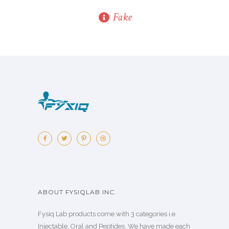
Fake
ABOUT FYSIQLAB INC.
Fysiq Lab products come with 3 categories i.e.
Injectable, Oral and Peptides. We have made each