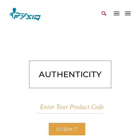
AUTHENTICITY
SUBMIT