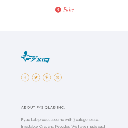
Fake
ABOUT FYSIQLAB INC.
Fysiq Lab products come with 3 categories i.e.
Injectable, Oral and Peptides. We have made each