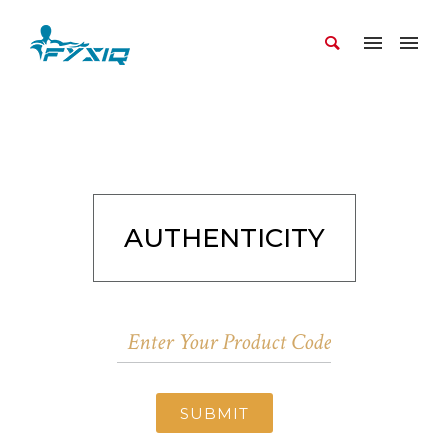
AUTHENTICITY
SUBMIT