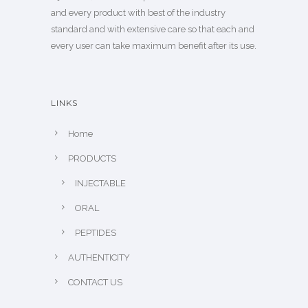
and every product with best of the industry
standard and with extensive care so that each and
every user can take maximum benefit after its use.
LINKS
Home
PRODUCTS
INJECTABLE
ORAL
PEPTIDES
AUTHENTICITY
CONTACT US