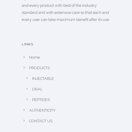
and every product with best of the industry
standard and with extensive care so that each and
every user can take maximum benefit after its use.
LINKS
Home
PRODUCTS
INJECTABLE
ORAL
PEPTIDES
AUTHENTICITY
CONTACT US