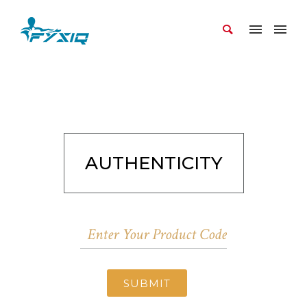
AUTHENTICITY
SUBMIT