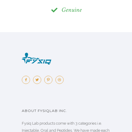
Genuine
ABOUT FYSIQLAB INC.
Fysiq Lab products come with 3 categories i.e.
Injectable, Oral and Peptides. We have made each