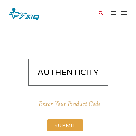
AUTHENTICITY
SUBMIT