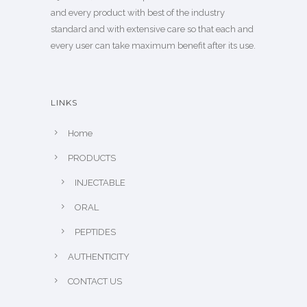
and every product with best of the industry
standard and with extensive care so that each and
every user can take maximum benefit after its use.
LINKS
Home
PRODUCTS
INJECTABLE
ORAL
PEPTIDES
AUTHENTICITY
CONTACT US