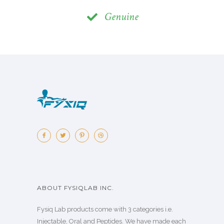
Genuine
ABOUT FYSIQLAB INC.
Fysiq Lab products come with 3 categories i.e.
Injectable, Oral and Peptides. We have made each