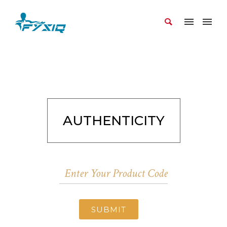
AUTHENTICITY
SUBMIT