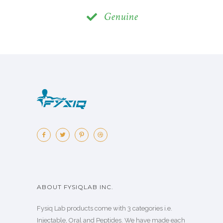
Genuine
ABOUT FYSIQLAB INC.
Fysiq Lab products come with 3 categories i.e.
Injectable, Oral and Peptides. We have made each