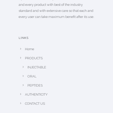
and every product with best of the industry
standard and with extensive care so that each and
every user can take maximum benefit after its use.
LINKS
Home
PRODUCTS
INJECTABLE
ORAL
PEPTIDES
AUTHENTICITY
CONTACT US