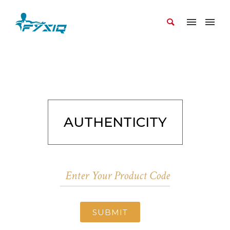
AUTHENTICITY
SUBMIT