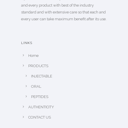
and every product with best of the industry
standard and with extensive care so that each and
every user can take maximum benefit after its use.
LINKS
Home
PRODUCTS
INJECTABLE
ORAL
PEPTIDES
AUTHENTICITY
CONTACT US