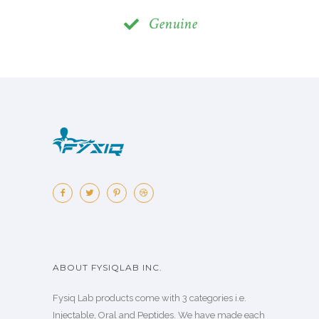
Genuine
ABOUT FYSIQLAB INC.
Fysiq Lab products come with 3 categories i.e.
Injectable, Oral and Peptides. We have made each