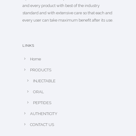
and every product with best of the industry
standard and with extensive care so that each and
every user can take maximum benefit after its use.
LINKS
Home
PRODUCTS
INJECTABLE
ORAL
PEPTIDES
AUTHENTICITY
CONTACT US