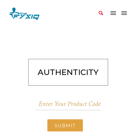
AUTHENTICITY
SUBMIT