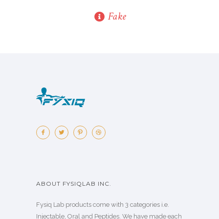
Fake
ABOUT FYSIQLAB INC.
Fysiq Lab products come with 3 categories i.e.
Injectable, Oral and Peptides. We have made each