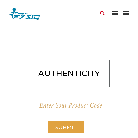
AUTHENTICITY
SUBMIT