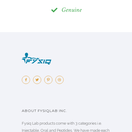
Genuine
ABOUT FYSIQLAB INC.
Fysiq Lab products come with 3 categories i.e.
Injectable, Oral and Peptides. We have made each