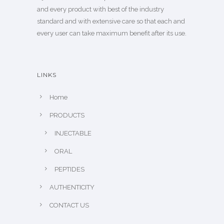
and every product with best of the industry
standard and with extensive care so that each and
every user can take maximum benefit after its use.
LINKS
Home
PRODUCTS
INJECTABLE
ORAL
PEPTIDES
AUTHENTICITY
CONTACT US