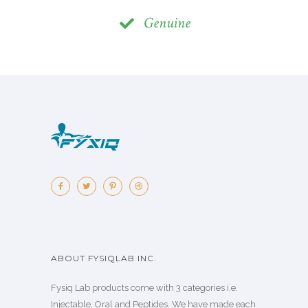
Genuine
ABOUT FYSIQLAB INC.
Fysiq Lab products come with 3 categories i.e.
Injectable, Oral and Peptides. We have made each