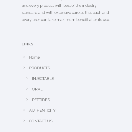
and every product with best of the industry
standard and with extensive care so that each and
every user can take maximum benefit after its use.
LINKS
Home
PRODUCTS
INJECTABLE
ORAL
PEPTIDES
AUTHENTICITY
CONTACT US