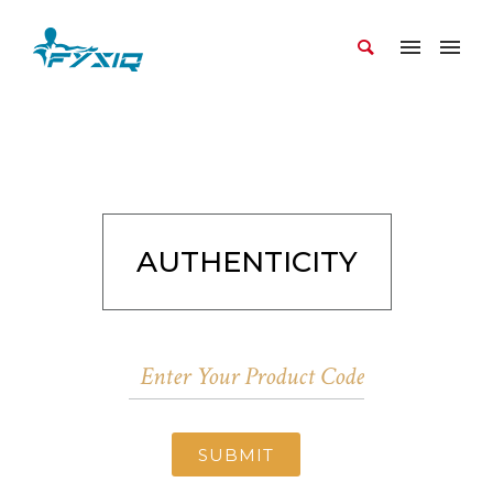
AUTHENTICITY
SUBMIT