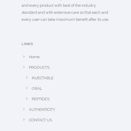
and every product with best of the industry
standard and with extensive care so that each and
every user can take maximum benefit after its use.
LINKS
Home
PRODUCTS
INJECTABLE
ORAL
PEPTIDES
AUTHENTICITY
CONTACT US