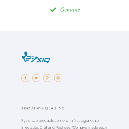
Genuine
ABOUT FYSIQLAB INC.
Fysiq Lab products come with 3 categories i.e.
Injectable, Oral and Peptides. We have made each