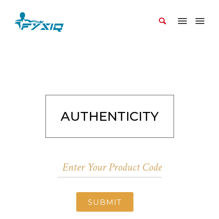
AUTHENTICITY
SUBMIT