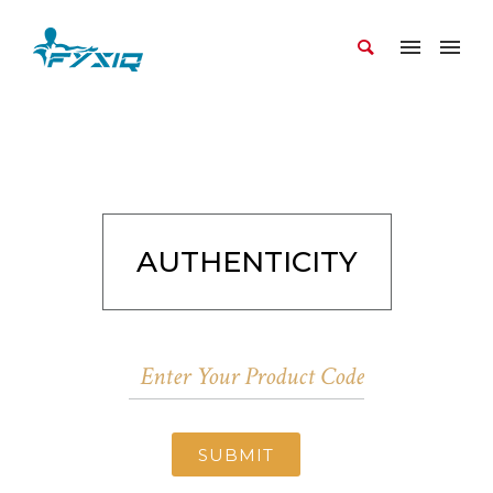
AUTHENTICITY
SUBMIT