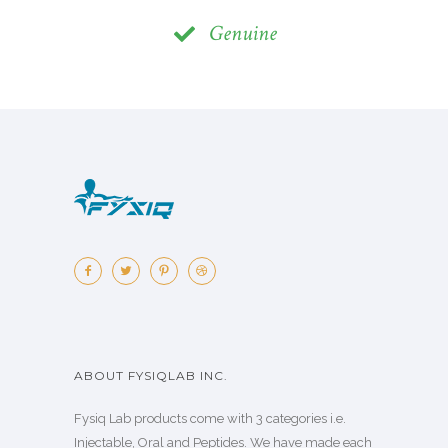
Genuine
ABOUT FYSIQLAB INC.
Fysiq Lab products come with 3 categories i.e.
Injectable, Oral and Peptides. We have made each