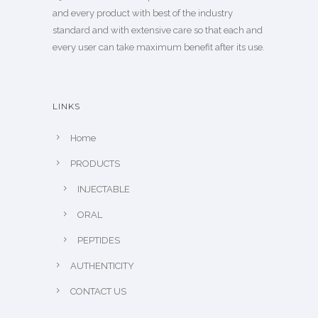
and every product with best of the industry
standard and with extensive care so that each and
every user can take maximum benefit after its use.
LINKS
Home
PRODUCTS
INJECTABLE
ORAL
PEPTIDES
AUTHENTICITY
CONTACT US