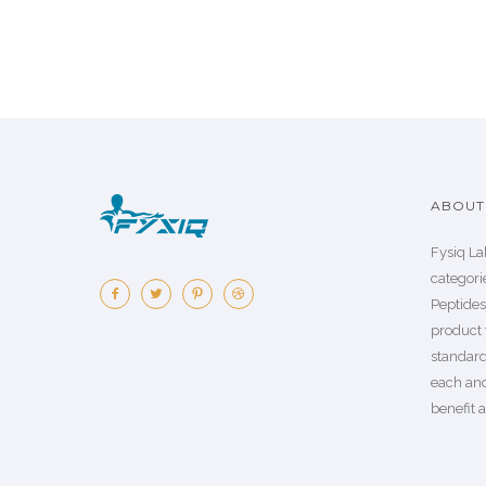
ABOUT 
Fysiq La
categorie
Peptide
product 
standard
each an
benefit a