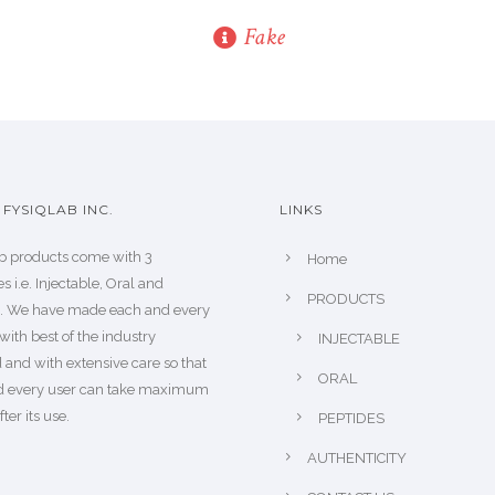
Fake
FYSIQLAB INC.
LINKS
b products come with 3
Home
s i.e. Injectable, Oral and
PRODUCTS
s. We have made each and every
with best of the industry
INJECTABLE
 and with extensive care so that
ORAL
d every user can take maximum
fter its use.
PEPTIDES
AUTHENTICITY