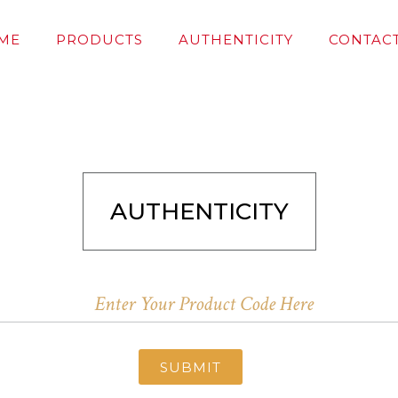
ME
PRODUCTS
AUTHENTICITY
CONTACT
AUTHENTICITY
SUBMIT