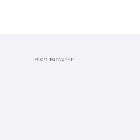
FROM INSTAGRAM