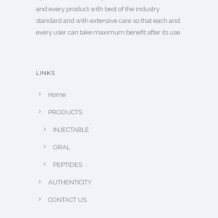
and every product with best of the industry
standard and with extensive care so that each and
every user can take maximum benefit after its use.
LINKS
Home
PRODUCTS
INJECTABLE
ORAL
PEPTIDES
AUTHENTICITY
CONTACT US