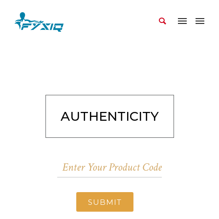
AUTHENTICITY
SUBMIT