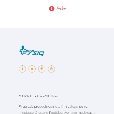
Fake
ABOUT FYSIQLAB INC.
Fysiq Lab products come with 3 categories i.e.
Injectable, Oral and Peptides. We have made each