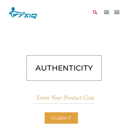
AUTHENTICITY
SUBMIT