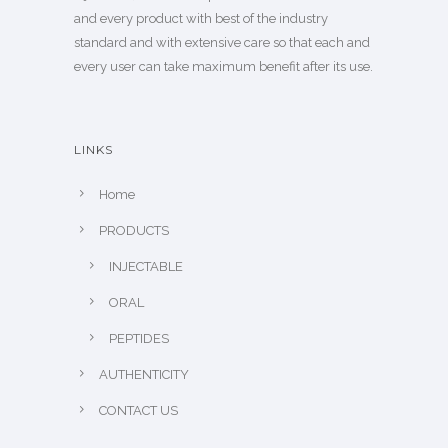
and every product with best of the industry
standard and with extensive care so that each and
every user can take maximum benefit after its use.
LINKS
Home
PRODUCTS
INJECTABLE
ORAL
PEPTIDES
AUTHENTICITY
CONTACT US