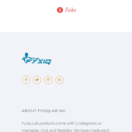
Fake
ABOUT FYSIQLAB INC.
Fysiq Lab products come with 3 categories i.e.
Injectable, Oral and Peptides. We have made each