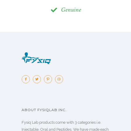
Genuine
ABOUT FYSIQLAB INC.
Fysiq Lab products come with 3 categories i.e.
Injectable, Oral and Peptides. We have made each