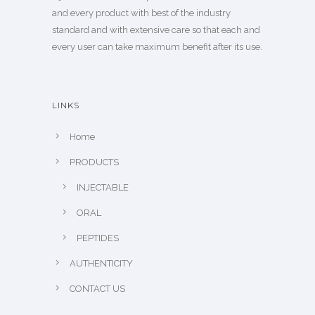
and every product with best of the industry
standard and with extensive care so that each and
every user can take maximum benefit after its use.
LINKS
Home
PRODUCTS
INJECTABLE
ORAL
PEPTIDES
AUTHENTICITY
CONTACT US