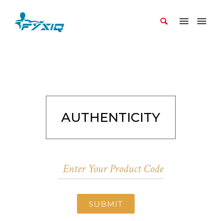
AUTHENTICITY
SUBMIT