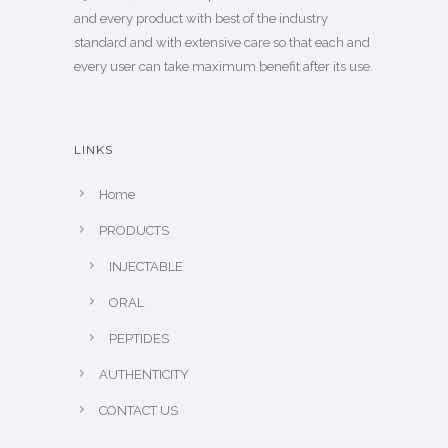
and every product with best of the industry
standard and with extensive care so that each and
every user can take maximum benefit after its use.
LINKS
Home
PRODUCTS
INJECTABLE
ORAL
PEPTIDES
AUTHENTICITY
CONTACT US