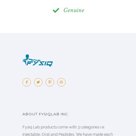
Genuine
ABOUT FYSIQLAB INC.
Fysiq Lab products come with 3 categories i.e.
Injectable, Oral and Peptides. We have made each