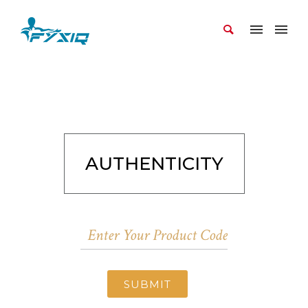
AUTHENTICITY
SUBMIT