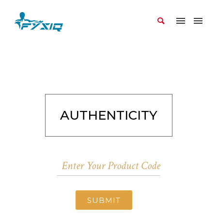
AUTHENTICITY
SUBMIT