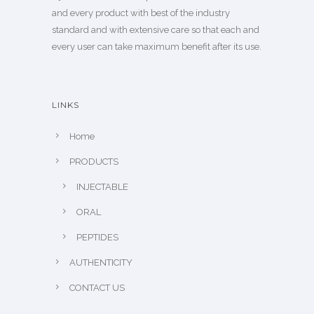
and every product with best of the industry
standard and with extensive care so that each and
every user can take maximum benefit after its use.
LINKS
Home
PRODUCTS
INJECTABLE
ORAL
PEPTIDES
AUTHENTICITY
CONTACT US