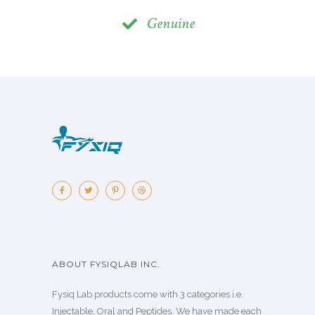
Genuine
ABOUT FYSIQLAB INC.
Fysiq Lab products come with 3 categories i.e.
Injectable, Oral and Peptides. We have made each