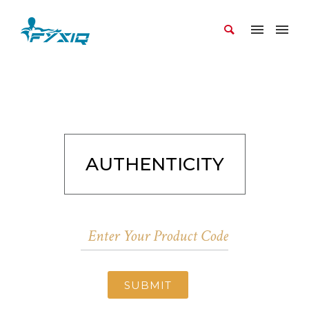
AUTHENTICITY
SUBMIT