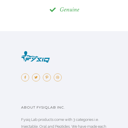
Genuine
ABOUT FYSIQLAB INC.
Fysiq Lab products come with 3 categories i.e.
Injectable, Oral and Peptides. We have made each