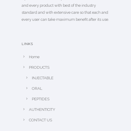
and every product with best of the industry
standard and with extensive care so that each and
every user can take maximum benefit after its use.
LINKS
Home
PRODUCTS
INJECTABLE
ORAL
PEPTIDES
AUTHENTICITY
CONTACT US