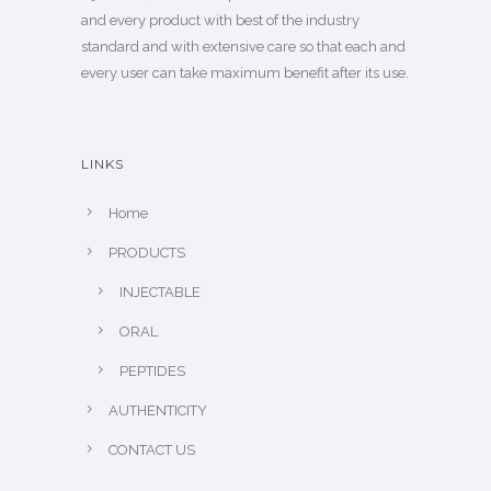
and every product with best of the industry
standard and with extensive care so that each and
every user can take maximum benefit after its use.
LINKS
Home
PRODUCTS
INJECTABLE
ORAL
PEPTIDES
AUTHENTICITY
CONTACT US