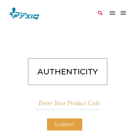
AUTHENTICITY
SUBMIT