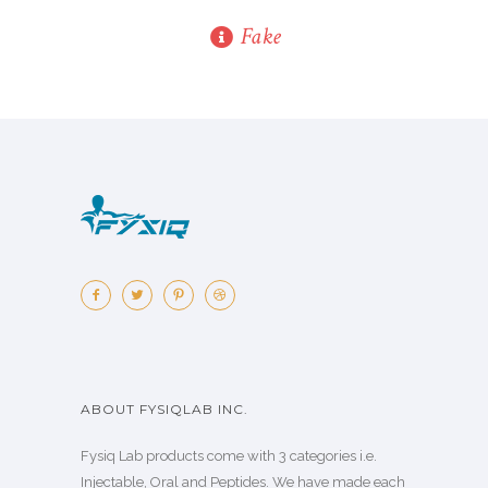
Fake
ABOUT FYSIQLAB INC.
Fysiq Lab products come with 3 categories i.e.
Injectable, Oral and Peptides. We have made each