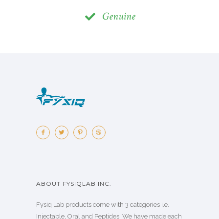
Genuine
ABOUT FYSIQLAB INC.
Fysiq Lab products come with 3 categories i.e.
Injectable, Oral and Peptides. We have made each