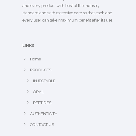
and every product with best of the industry
standard and with extensive care so that each and
every user can take maximum benefit after its use.
LINKS
Home
PRODUCTS
INJECTABLE
ORAL
PEPTIDES
AUTHENTICITY
CONTACT US