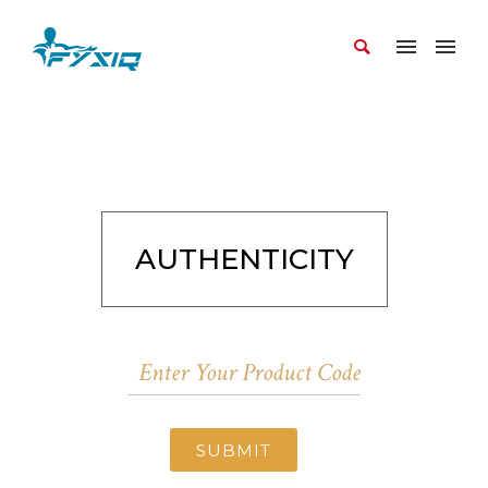
AUTHENTICITY
SUBMIT