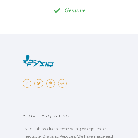
Genuine
ABOUT FYSIQLAB INC.
Fysiq Lab products come with 3 categories i.e.
Injectable, Oral and Peptides. We have made each