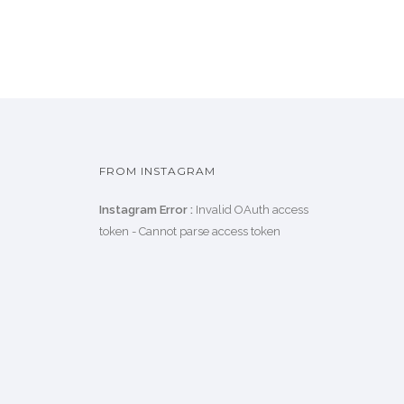
FROM INSTAGRAM
Instagram Error :
Invalid OAuth access
token - Cannot parse access token