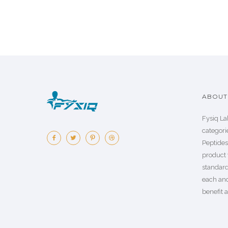
ABOUT 
Fysiq La
categorie
Peptide
product 
standard
each an
benefit a