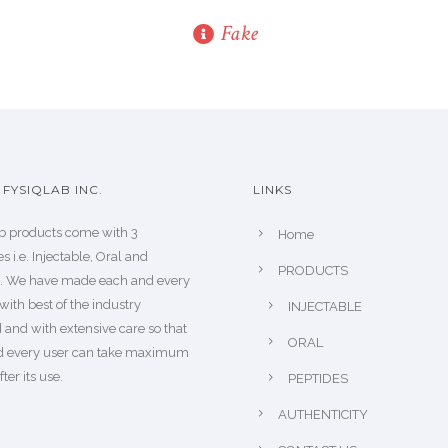
Fake
FYSIQLAB INC.
LINKS
b products come with 3
Home
s i.e. Injectable, Oral and
PRODUCTS
s. We have made each and every
with best of the industry
INJECTABLE
 and with extensive care so that
ORAL
d every user can take maximum
fter its use.
PEPTIDES
AUTHENTICITY