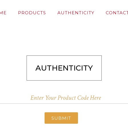
ME
PRODUCTS
AUTHENTICITY
CONTACT
AUTHENTICITY
SUBMIT