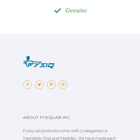
Genuine
ABOUT FYSIQLAB INC.
Fysiq Lab products come with 3 categories i.e.
Injectable, Oral and Peptides. We have made each