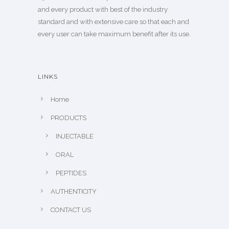
and every product with best of the industry
standard and with extensive care so that each and
every user can take maximum benefit after its use.
LINKS
Home
PRODUCTS
INJECTABLE
ORAL
PEPTIDES
AUTHENTICITY
CONTACT US