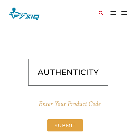
AUTHENTICITY
SUBMIT