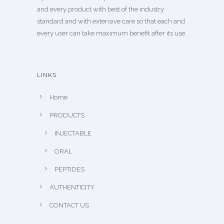
and every product with best of the industry
standard and with extensive care so that each and
every user can take maximum benefit after its use.
LINKS
Home
PRODUCTS
INJECTABLE
ORAL
PEPTIDES
AUTHENTICITY
CONTACT US