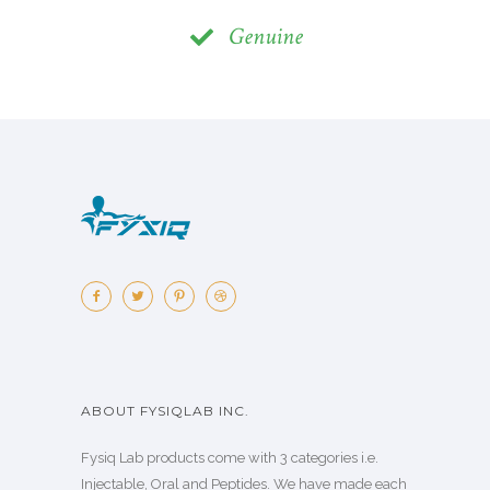
Genuine
ABOUT FYSIQLAB INC.
Fysiq Lab products come with 3 categories i.e.
Injectable, Oral and Peptides. We have made each