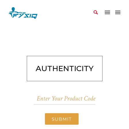
AUTHENTICITY
SUBMIT