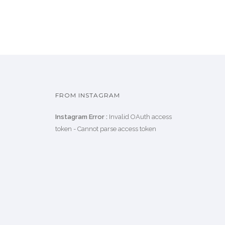
FROM INSTAGRAM
Instagram Error :
Invalid OAuth access
token - Cannot parse access token