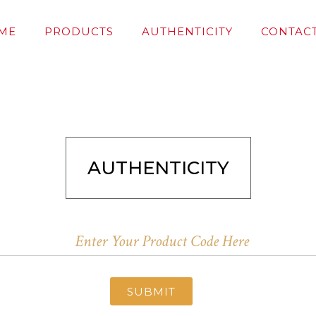
ME
PRODUCTS
AUTHENTICITY
CONTACT
AUTHENTICITY
SUBMIT