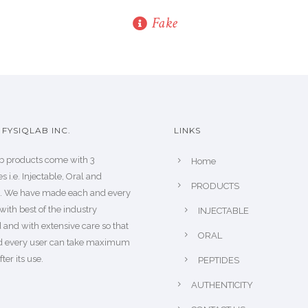
Fake
FYSIQLAB INC.
LINKS
b products come with 3
Home
s i.e. Injectable, Oral and
PRODUCTS
s. We have made each and every
with best of the industry
INJECTABLE
 and with extensive care so that
ORAL
d every user can take maximum
fter its use.
PEPTIDES
AUTHENTICITY