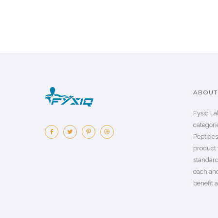
ABOUT 
Fysiq La
categorie
Peptide
product 
standard
each an
benefit a