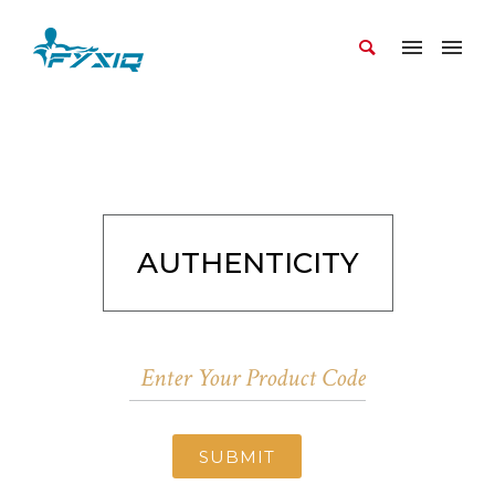
AUTHENTICITY
SUBMIT