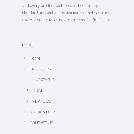
and every product with best of the industry
standard and with extensive care so that each and
every user can take maximum benefit after its use.
LINKS
Home
PRODUCTS
INJECTABLE
ORAL
PEPTIDES
AUTHENTICITY
CONTACT US