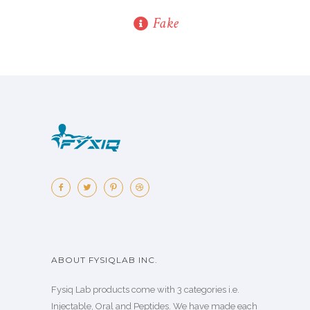
Fake
ABOUT FYSIQLAB INC.
Fysiq Lab products come with 3 categories i.e.
Injectable, Oral and Peptides. We have made each