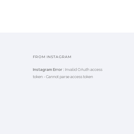
FROM INSTAGRAM
Instagram Error :
Invalid OAuth access
token - Cannot parse access token