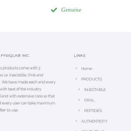
Genuine
FYSIQLAB INC.
LINKS
b products come with 3
Home
s i.e. Injectable, Oral and
PRODUCTS
s. We have made each and every
with best of the industry
INJECTABLE
 and with extensive care so that
ORAL
d every user can take maximum
fter its use.
PEPTIDES
AUTHENTICITY