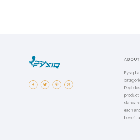
ABOUT 
Fysiq La
categorie
Peptide
product 
standard
each an
benefit a