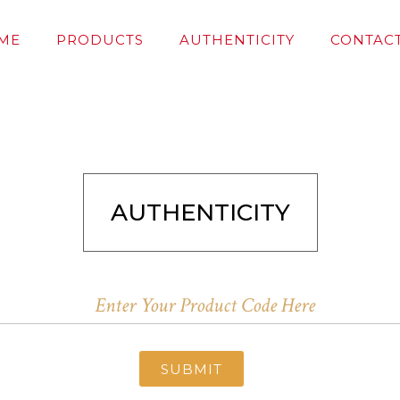
ME
PRODUCTS
AUTHENTICITY
CONTACT
AUTHENTICITY
SUBMIT