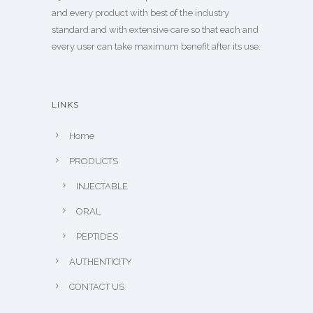
and every product with best of the industry
standard and with extensive care so that each and
every user can take maximum benefit after its use.
LINKS
Home
PRODUCTS
INJECTABLE
ORAL
PEPTIDES
AUTHENTICITY
CONTACT US