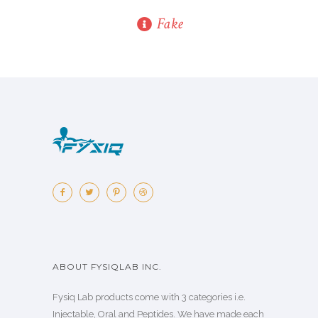
Fake
ABOUT FYSIQLAB INC.
Fysiq Lab products come with 3 categories i.e.
Injectable, Oral and Peptides. We have made each