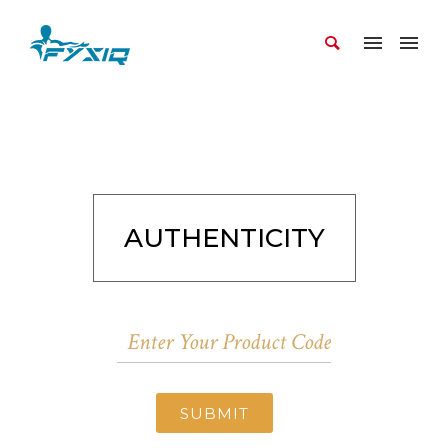
AUTHENTICITY
SUBMIT