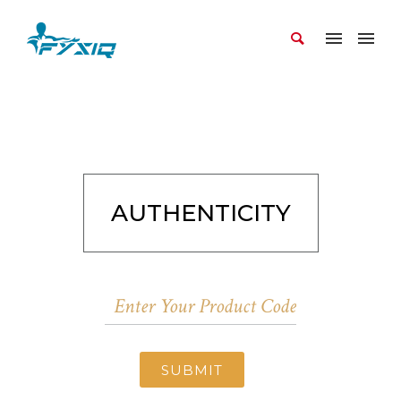
AUTHENTICITY
SUBMIT