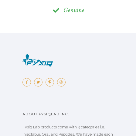
Genuine
ABOUT FYSIQLAB INC.
Fysiq Lab products come with 3 categories i.e.
Injectable, Oral and Peptides. We have made each