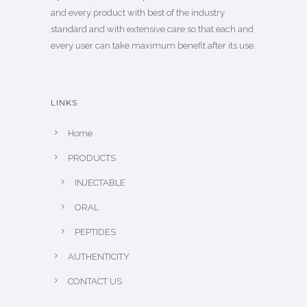
and every product with best of the industry
standard and with extensive care so that each and
every user can take maximum benefit after its use.
LINKS
Home
PRODUCTS
INJECTABLE
ORAL
PEPTIDES
AUTHENTICITY
CONTACT US