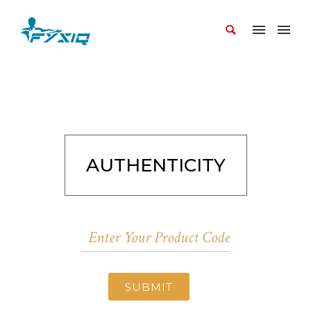
AUTHENTICITY
SUBMIT