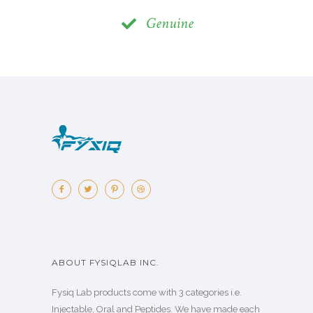
Genuine
ABOUT FYSIQLAB INC.
Fysiq Lab products come with 3 categories i.e.
Injectable, Oral and Peptides. We have made each