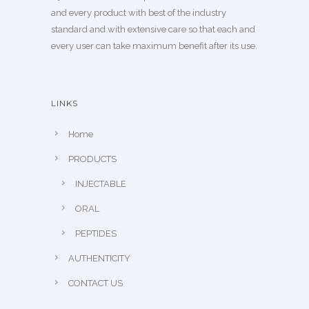
and every product with best of the industry
standard and with extensive care so that each and
every user can take maximum benefit after its use.
LINKS
Home
PRODUCTS
INJECTABLE
ORAL
PEPTIDES
AUTHENTICITY
CONTACT US