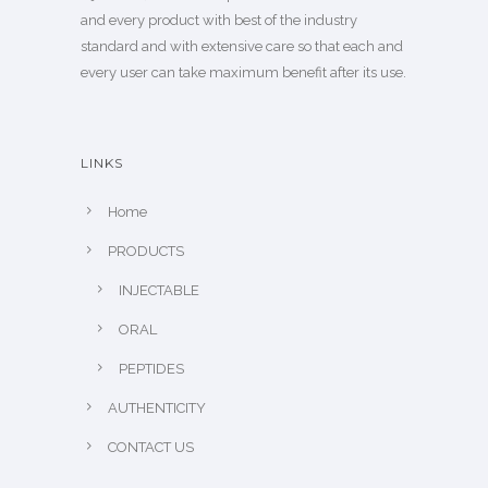
and every product with best of the industry
standard and with extensive care so that each and
every user can take maximum benefit after its use.
LINKS
Home
PRODUCTS
INJECTABLE
ORAL
PEPTIDES
AUTHENTICITY
CONTACT US