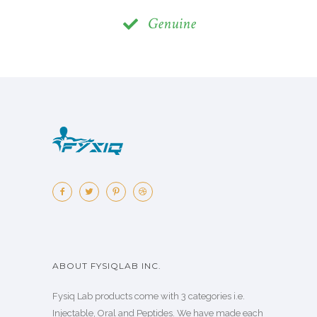
Genuine
ABOUT FYSIQLAB INC.
Fysiq Lab products come with 3 categories i.e.
Injectable, Oral and Peptides. We have made each