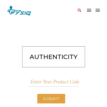
AUTHENTICITY
SUBMIT