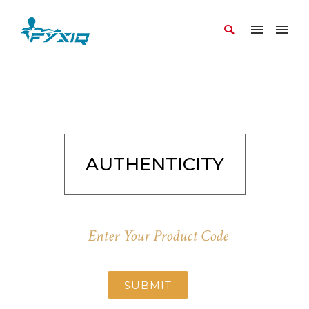
AUTHENTICITY
SUBMIT