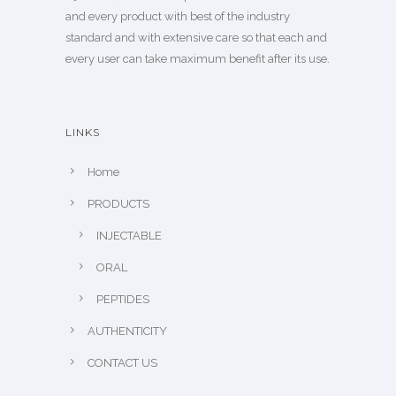
and every product with best of the industry
standard and with extensive care so that each and
every user can take maximum benefit after its use.
LINKS
Home
PRODUCTS
INJECTABLE
ORAL
PEPTIDES
AUTHENTICITY
CONTACT US