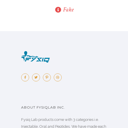
Fake
ABOUT FYSIQLAB INC.
Fysiq Lab products come with 3 categories i.e.
Injectable, Oral and Peptides. We have made each