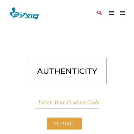
AUTHENTICITY
SUBMIT