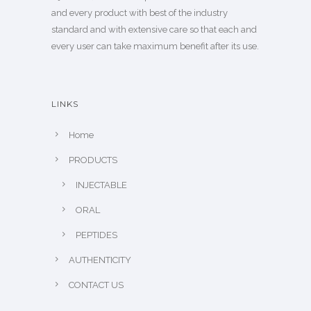
and every product with best of the industry
standard and with extensive care so that each and
every user can take maximum benefit after its use.
LINKS
Home
PRODUCTS
INJECTABLE
ORAL
PEPTIDES
AUTHENTICITY
CONTACT US