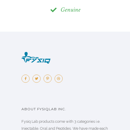
Genuine
ABOUT FYSIQLAB INC.
Fysiq Lab products come with 3 categories i.e.
Injectable, Oral and Peptides. We have made each